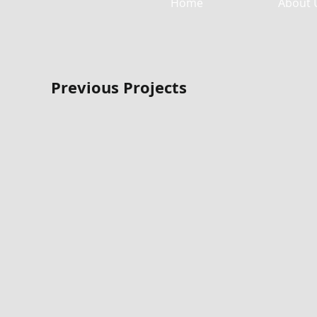
Home
About 
Previous Projects
Free Chapel Wedding Terrace
Free Chapel