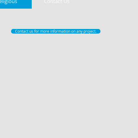
eligious
Contact Us
Contact us for more information on any project.
Free Chapel McEver Road