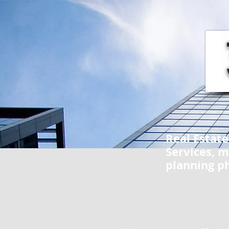
Real Estat
Services, m
planning p