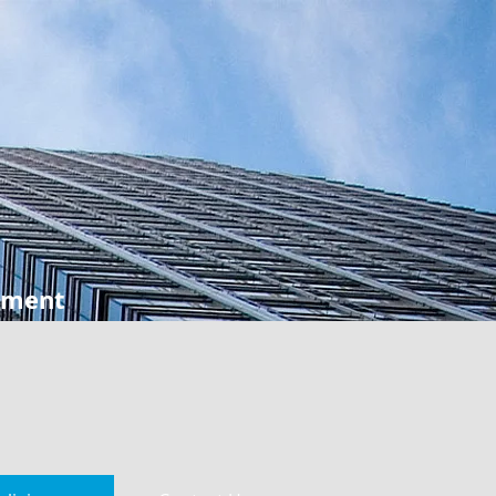
ement