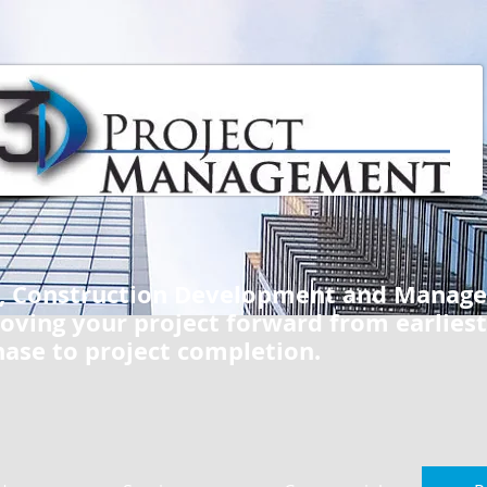
e, Construction Development and Manag
oving your project forward from earliest
hase to project completion.