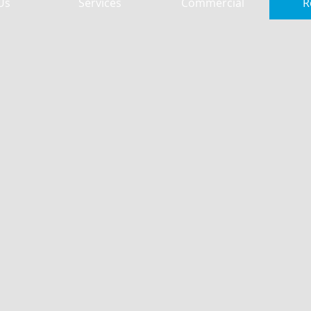
Us
Services
Commercial
R
 McEver Road
Free Chapel McEver Road